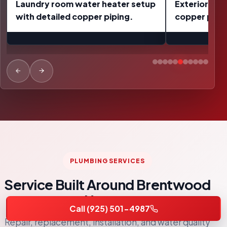
Exterior pressure regulator and
Completed w
copper pipe repair work.
replacement 
wrapped up 
PLUMBING SERVICES
Service Built Around Brentwood
Homes
Call (925) 501-4987
Repair, replacement, installation, and water quality