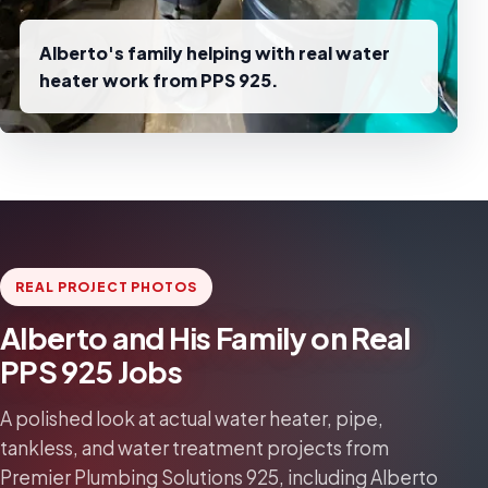
Alberto's family helping with real water
heater work from PPS 925.
REAL PROJECT PHOTOS
Alberto and His Family on Real
PPS 925 Jobs
A polished look at actual water heater, pipe,
tankless, and water treatment projects from
Premier Plumbing Solutions 925, including Alberto