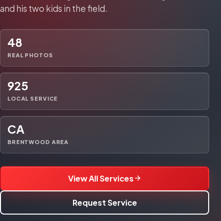
and his two kids in the field.
48
REAL PHOTOS
925
LOCAL SERVICE
CA
BRENTWOOD AREA
View All Services
Request Service