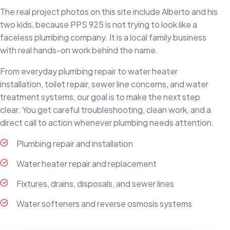
The real project photos on this site include Alberto and his
two kids, because PPS 925 is not trying to look like a
faceless plumbing company. It is a local family business
with real hands-on work behind the name.
From everyday plumbing repair to water heater
installation, toilet repair, sewer line concerns, and water
treatment systems, our goal is to make the next step
clear. You get careful troubleshooting, clean work, and a
direct call to action whenever plumbing needs attention.
Plumbing repair and installation
Water heater repair and replacement
Fixtures, drains, disposals, and sewer lines
Water softeners and reverse osmosis systems