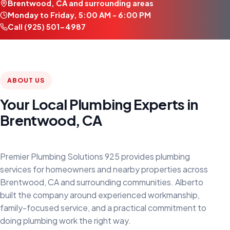
Brentwood, CA and surrounding areas
Monday to Friday, 5:00 AM - 6:00 PM
Call (925) 501-4987
ABOUT US
Your Local Plumbing Experts in
Brentwood, CA
Premier Plumbing Solutions 925 provides plumbing
services for homeowners and nearby properties across
Brentwood, CA and surrounding communities. Alberto
built the company around experienced workmanship,
family-focused service, and a practical commitment to
doing plumbing work the right way.