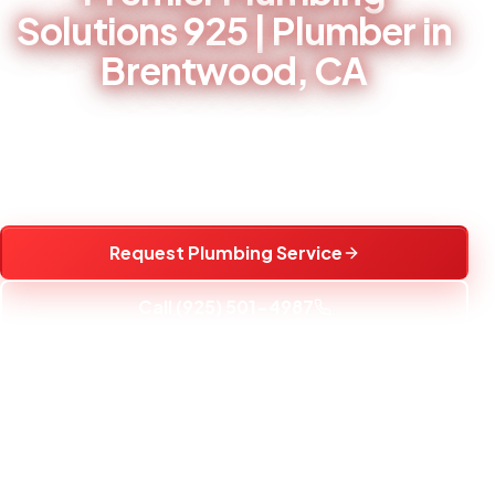
Solutions 925 | Plumber in
Brentwood, CA
Professional plumbing, water heater, fixture, drain, and
water treatment service in Brentwood, CA and nearby
communities.
Request Plumbing Service
Call (925) 501-4987
25+
YEARS EXPERIENCE
5 AM