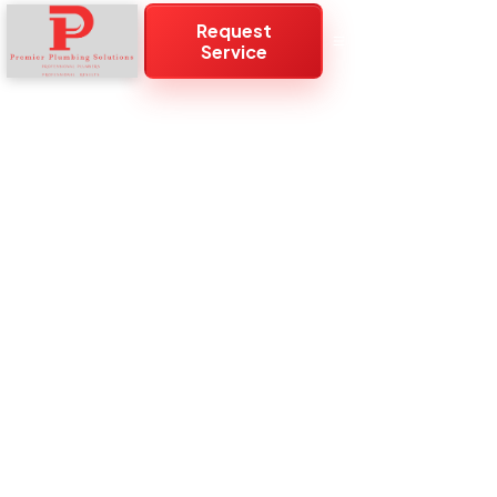
Request
Service