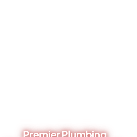
LOCAL PLUMBING CONTRACTOR - BRENTWOOD, CA
Premier Plumbing