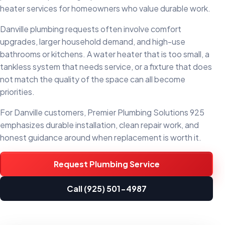
heater services for homeowners who value durable work.
Danville plumbing requests often involve comfort
upgrades, larger household demand, and high-use
bathrooms or kitchens. A water heater that is too small, a
tankless system that needs service, or a fixture that does
not match the quality of the space can all become
priorities.
For Danville customers, Premier Plumbing Solutions 925
emphasizes durable installation, clean repair work, and
honest guidance around when replacement is worth it.
Request Plumbing Service
Call (925) 501-4987