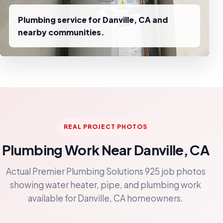
Plumbing service for Danville, CA and
nearby communities.
REAL PROJECT PHOTOS
Plumbing Work Near Danville, CA
Actual Premier Plumbing Solutions 925 job photos
showing water heater, pipe, and plumbing work
available for Danville, CA homeowners.