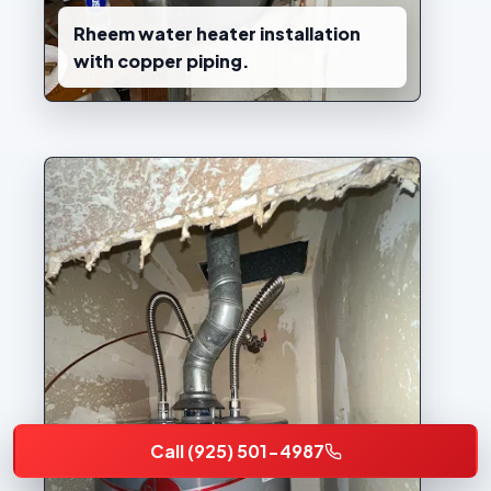
Rheem water heater installation
with copper piping.
Call (925) 501-4987