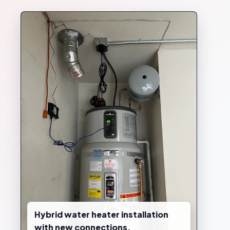
Hybrid water heater installation
with new connections.