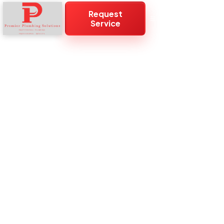
Request
Service