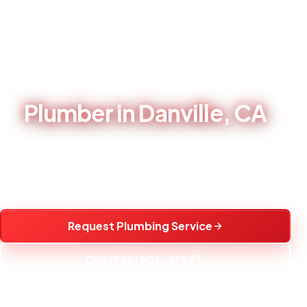
Home
/
Service Areas
/
Plumber in Danville, CA
LOCAL PLUMBING CONTRACTOR - BRENTWOOD, CA
Plumber in Danville, CA
Local plumbing repair, water heater service, fixture
installation, and water treatment help for Danville, CA
homes.
Request Plumbing Service
Call (925) 501-4987