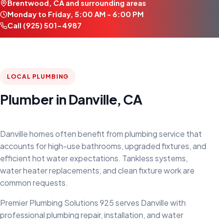
Brentwood, CA and surrounding areas
Monday to Friday, 5:00 AM - 6:00 PM
Call (925) 501-4987
LOCAL PLUMBING
Plumber in Danville, CA
Danville homes often benefit from plumbing service that
accounts for high-use bathrooms, upgraded fixtures, and
efficient hot water expectations. Tankless systems,
water heater replacements, and clean fixture work are
common requests.
Premier Plumbing Solutions 925 serves Danville with
professional plumbing repair, installation, and water