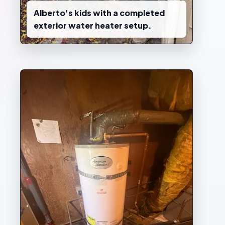
Alberto's kids with a completed
exterior water heater setup.