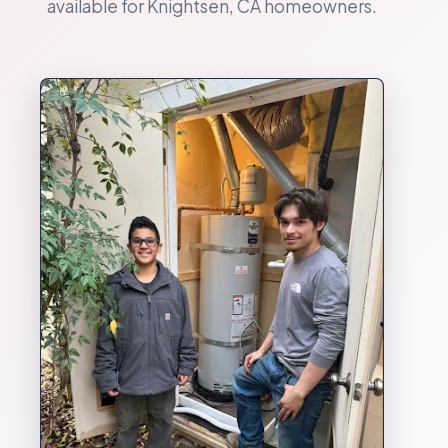
available for Knightsen, CA homeowners.