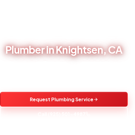
Home
/
Service Areas
/
Plumber in Knightsen, CA
LOCAL PLUMBING CONTRACTOR - BRENTWOOD, CA
Plumber in Knightsen, CA
Local plumbing repair, water heater service, fixture
installation, and water treatment help for Knightsen, CA
homes.
Request Plumbing Service
Call (925) 501-4987