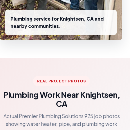
Plumbing service for Knightsen, CA and
nearby communities.
REAL PROJECT PHOTOS
Plumbing Work Near Knightsen,
CA
Actual Premier Plumbing Solutions 925 job photos
showing water heater, pipe, and plumbing work