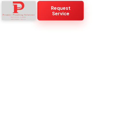
Request
Service