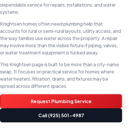
dependable service for repairs, installations, and water
systems.
Knightsen homes often need plumbing help that
accounts for rural or semi-rural layouts, utility access, and
the way families use water across the property. A repair
may involve more than the visible fixture if piping, valves,
or water treatment equipment is tucked away.
This Knightsen page is built to be more than a city-name
swap. It focuses on practical service for homes where
water heaters, filtration, drains, and fixtures may be
spread across different spaces.
Request Plumbing Service
Call (925) 501-4987