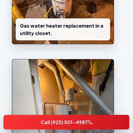
Gas water heater replacement in a
utility closet.
Call (925) 501-4987