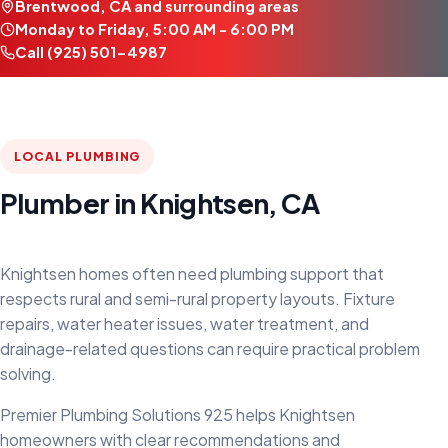
Brentwood, CA and surrounding areas
Monday to Friday, 5:00 AM - 6:00 PM
Call (925) 501-4987
LOCAL PLUMBING
Plumber in Knightsen, CA
Knightsen homes often need plumbing support that
respects rural and semi-rural property layouts. Fixture
repairs, water heater issues, water treatment, and
drainage-related questions can require practical problem
solving.
Premier Plumbing Solutions 925 helps Knightsen
homeowners with clear recommendations and