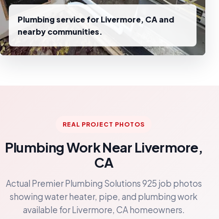
Plumbing service for Livermore, CA and
nearby communities.
REAL PROJECT PHOTOS
Plumbing Work Near Livermore,
CA
Actual Premier Plumbing Solutions 925 job photos
showing water heater, pipe, and plumbing work
available for Livermore, CA homeowners.