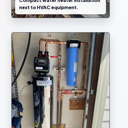
Compact water heater installation
next to HVAC equipment.