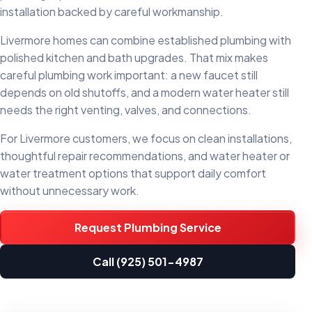
installation backed by careful workmanship.
Livermore homes can combine established plumbing with
polished kitchen and bath upgrades. That mix makes
careful plumbing work important: a new faucet still
depends on old shutoffs, and a modern water heater still
needs the right venting, valves, and connections.
For Livermore customers, we focus on clean installations,
thoughtful repair recommendations, and water heater or
water treatment options that support daily comfort
without unnecessary work.
Request Plumbing Service
Call (925) 501-4987