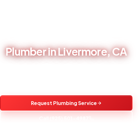
Home
/
Service Areas
/
Plumber in Livermore, CA
LOCAL PLUMBING CONTRACTOR - BRENTWOOD, CA
Plumber in Livermore, CA
Local plumbing repair, water heater service, fixture
installation, and water treatment help for Livermore, CA
homes.
Request Plumbing Service
Call (925) 501-4987