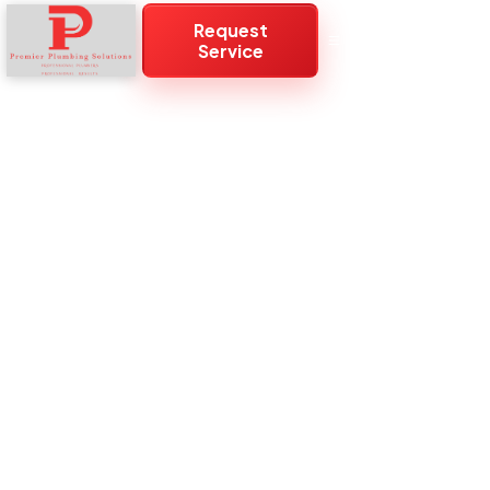
Request
Service