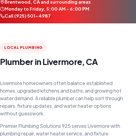
Brentwood, CA and surrounding areas
Monday to Friday, 5:00 AM - 6:00 PM
Call (925) 501-4987
LOCAL PLUMBING
Plumber in Livermore, CA
Livermore homeowners often balance established
homes, upgraded kitchens and baths, and growing hot
water demand. A reliable plumber can help sort through
repairs, fixture updates, and water heater options
without guesswork.
Premier Plumbing Solutions 925 serves Livermore with
plumbing repair, water heater service, and fixture