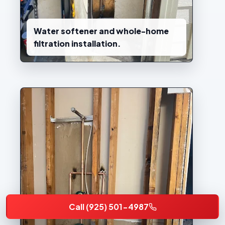
Water softener and whole-home
filtration installation.
Call (925) 501-4987