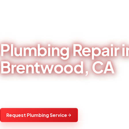
Home
/
Plumbing Services
/
Plumbing Repair in Brentwood, CA
LOCAL PLUMBING CONTRACTOR - BRENTWOOD, CA
Plumbing Repair i
Brentwood, CA
Leak, fixture, pipe, toilet, and sink repairs f
communities.
Request Plumbing Service
Call (925) 501-498