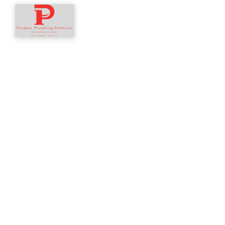
Home
About
Services