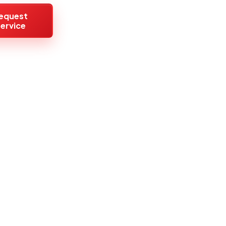
equest
ervice