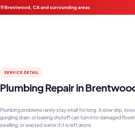
Brentwood, CA and surrounding areas
SERVICE DETAIL
Plumbing Repair in Brentwoo
Plumbing problems rarely stay small for long. A slow drip, loose
gurgling drain, or leaking shutoff can turn into damaged floori
swelling, or wasted water if it is left alone.