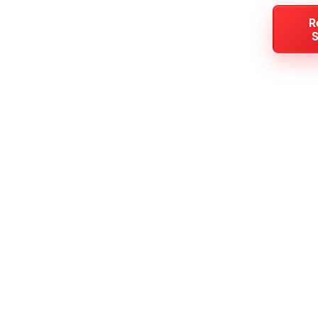
All
(925) 501-
R
Areas
Contact
S
Services
4987