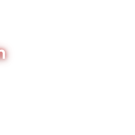
n
or Brentwood homes and nearby
7