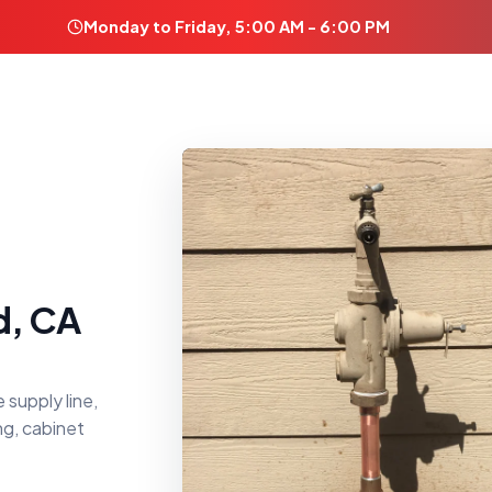
Monday to Friday, 5:00 AM - 6:00 PM
d, CA
 supply line,
ng, cabinet