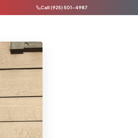
Call (925) 501-4987