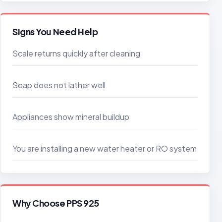
Signs You Need Help
Scale returns quickly after cleaning
Soap does not lather well
Appliances show mineral buildup
You are installing a new water heater or RO system
Why Choose PPS 925