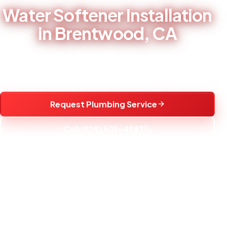
Water Softener Installation
in Brentwood, CA
Water softener installation and replacement to reduce
hard water scale and protect fixtures.
Request Plumbing Service
Call (925) 501-4987