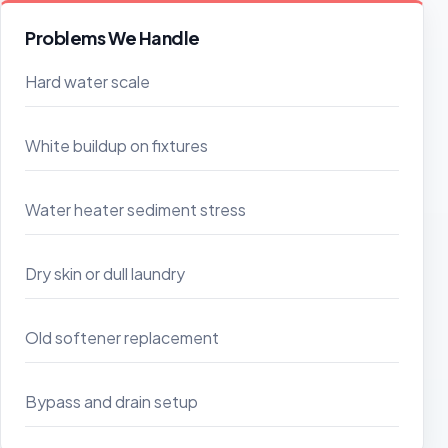
Problems We Handle
Hard water scale
White buildup on fixtures
Water heater sediment stress
Dry skin or dull laundry
Old softener replacement
Bypass and drain setup