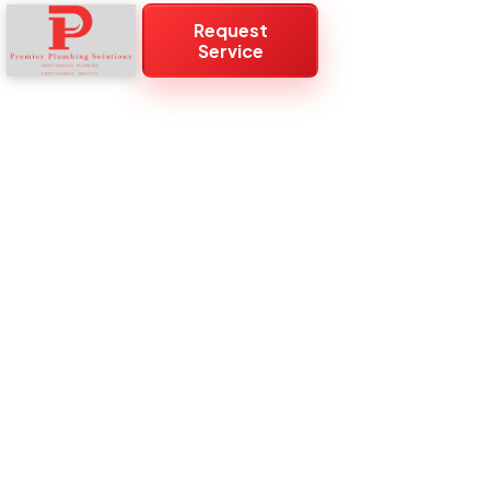
Request
Service