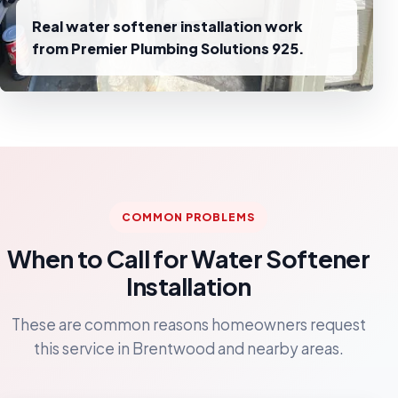
Real water softener installation work
from Premier Plumbing Solutions 925.
COMMON PROBLEMS
When to Call for Water Softener
Installation
These are common reasons homeowners request
this service in Brentwood and nearby areas.