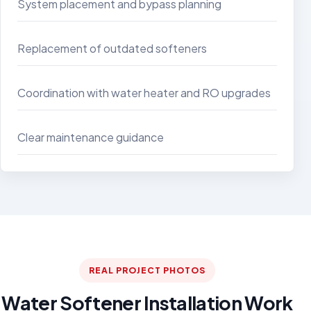
System placement and bypass planning
Replacement of outdated softeners
Coordination with water heater and RO upgrades
Clear maintenance guidance
REAL PROJECT PHOTOS
Water Softener Installation Work