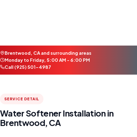
Brentwood, CA and surrounding areas
Monday to Friday, 5:00 AM - 6:00 PM
Call (925) 501-4987
SERVICE DETAIL
Water Softener Installation in
Brentwood, CA