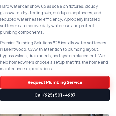
Hard water can show up as scale on fixtures, cloudy
glassware, dry-feeling skin, buildup in appliances, and
reduced water heater efficiency. A properly installed
softener can improve daily water use and protect
plumbing components.
Premier Plumbing Solutions 925 installs water softeners
in Brentwood, CA with attention to plumbing layout,
bypass valves, drain needs, and system placement. We
help homeowners choose a setup that fits the home and
maintenance expectations.
Request Plumbing Service
Call (925) 501-4987