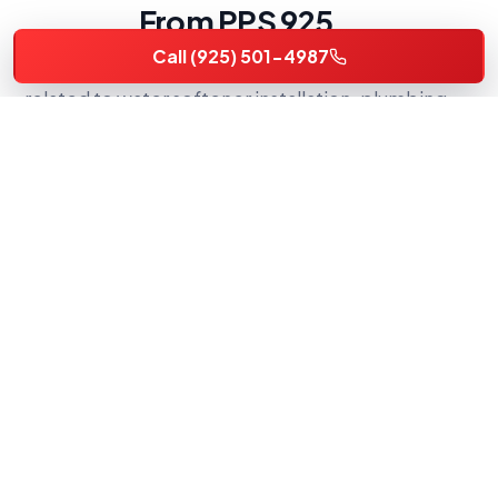
From PPS 925
Call (925) 501-4987
Actual Premier Plumbing Solutions 925 photos
related to water softener installation, plumbing
repair, water heater service, and local Brentwood-
area workmanship.